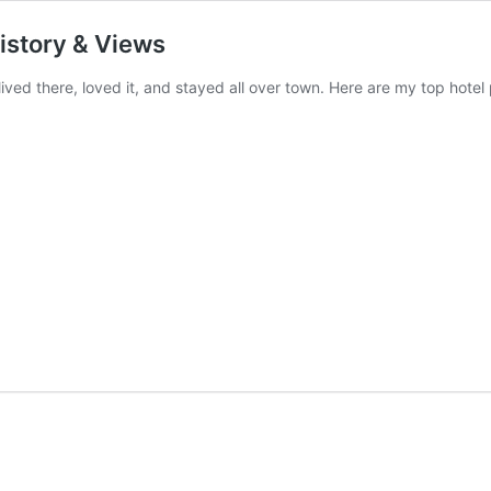
History & Views
lived there, loved it, and stayed all over town. Here are my top hotel 