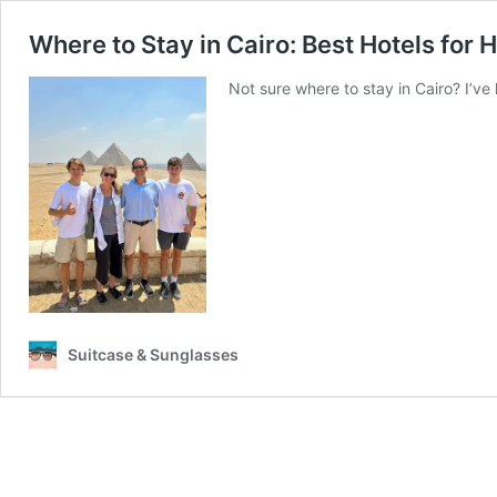
Where to Stay in Cairo: Best Hotels for 
Not sure where to stay in Cairo? I’ve 
Suitcase & Sunglasses