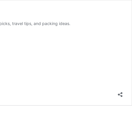
picks, travel tips, and packing ideas.