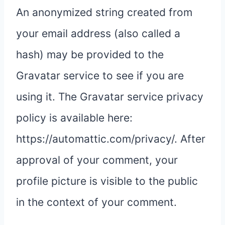
An anonymized string created from
your email address (also called a
hash) may be provided to the
Gravatar service to see if you are
using it. The Gravatar service privacy
policy is available here:
https://automattic.com/privacy/. After
approval of your comment, your
profile picture is visible to the public
in the context of your comment.