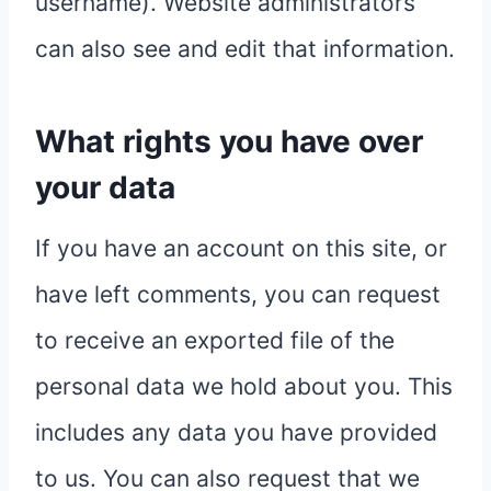
username). Website administrators
can also see and edit that information.
What rights you have over
your data
If you have an account on this site, or
have left comments, you can request
to receive an exported file of the
personal data we hold about you. This
includes any data you have provided
to us. You can also request that we