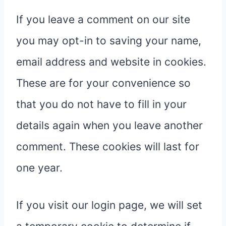
If you leave a comment on our site
you may opt-in to saving your name,
email address and website in cookies.
These are for your convenience so
that you do not have to fill in your
details again when you leave another
comment. These cookies will last for
one year.
If you visit our login page, we will set