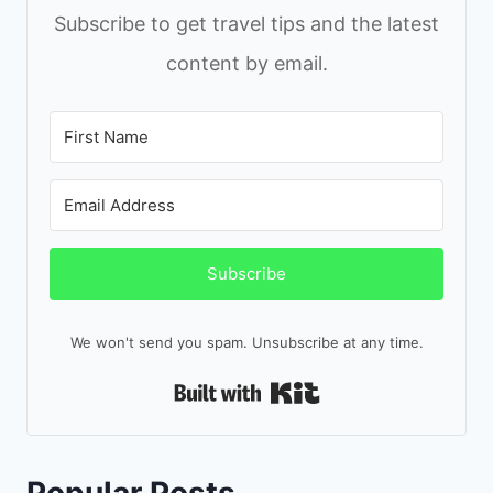
Subscribe to get travel tips and the latest
content by email.
Subscribe
We won't send you spam. Unsubscribe at any time.
Built with Kit