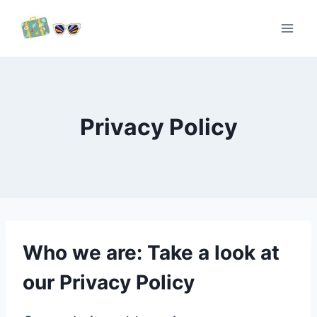
Skip
to
content
Privacy Policy
Who we are: Take a look at
our Privacy Policy