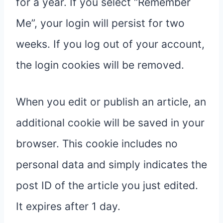
for a year. If you select “Remember
Me”, your login will persist for two
weeks. If you log out of your account,
the login cookies will be removed.
When you edit or publish an article, an
additional cookie will be saved in your
browser. This cookie includes no
personal data and simply indicates the
post ID of the article you just edited.
It expires after 1 day.