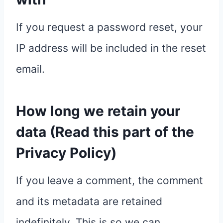
If you request a password reset, your
IP address will be included in the reset
email.
How long we retain your
data (Read this part of the
Privacy Policy)
If you leave a comment, the comment
and its metadata are retained
indefinitely. This is so we can