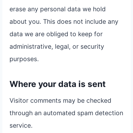
erase any personal data we hold
about you. This does not include any
data we are obliged to keep for
administrative, legal, or security
purposes.
Where your data is sent
Visitor comments may be checked
through an automated spam detection
service.