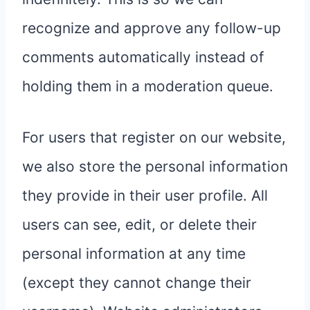
recognize and approve any follow-up
comments automatically instead of
holding them in a moderation queue.
For users that register on our website,
we also store the personal information
they provide in their user profile. All
users can see, edit, or delete their
personal information at any time
(except they cannot change their