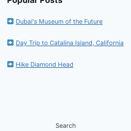
Popular Posts
Dubai's Museum of the Future
Day Trip to Catalina Island, California
Hike Diamond Head
Search