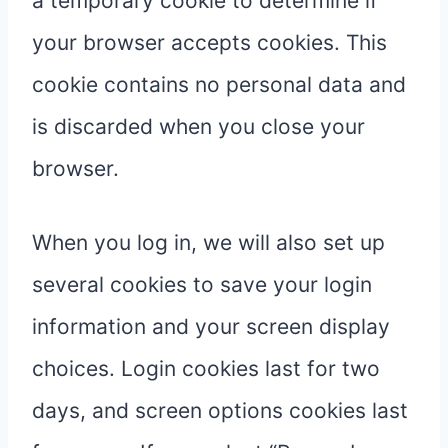
a temporary cookie to determine if
your browser accepts cookies. This
cookie contains no personal data and
is discarded when you close your
browser.
When you log in, we will also set up
several cookies to save your login
information and your screen display
choices. Login cookies last for two
days, and screen options cookies last