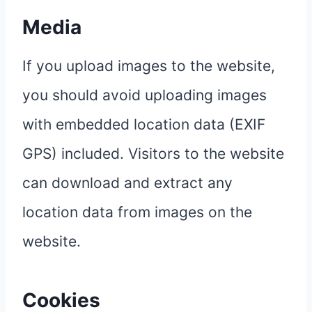
Media
If you upload images to the website,
you should avoid uploading images
with embedded location data (EXIF
GPS) included. Visitors to the website
can download and extract any
location data from images on the
website.
Cookies