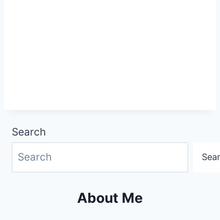
Search
Sea
About Me