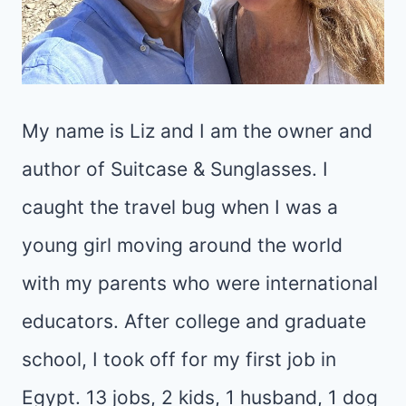
My name is Liz and I am the owner and
author of Suitcase & Sunglasses. I
caught the travel bug when I was a
young girl moving around the world
with my parents who were international
educators. After college and graduate
school, I took off for my first job in
Egypt. 13 jobs, 2 kids, 1 husband, 1 dog