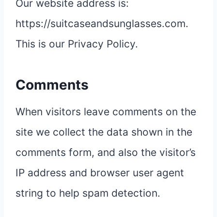
Our website address is:
https://suitcaseandsunglasses.com.
This is our Privacy Policy.
Comments
When visitors leave comments on the
site we collect the data shown in the
comments form, and also the visitor’s
IP address and browser user agent
string to help spam detection.