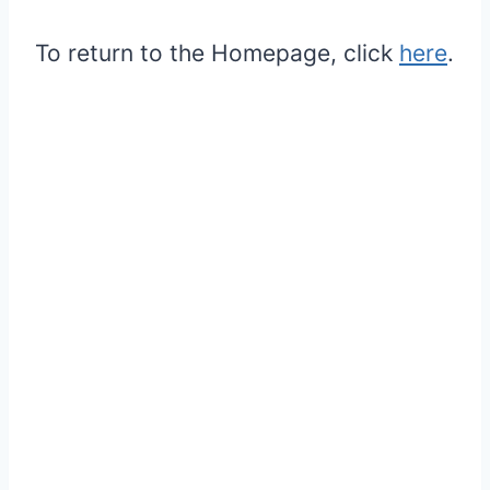
To return to the Homepage, click
here
.