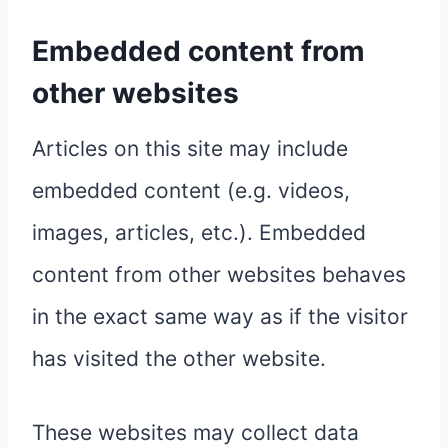
Embedded content from
other websites
Articles on this site may include
embedded content (e.g. videos,
images, articles, etc.). Embedded
content from other websites behaves
in the exact same way as if the visitor
has visited the other website.
These websites may collect data