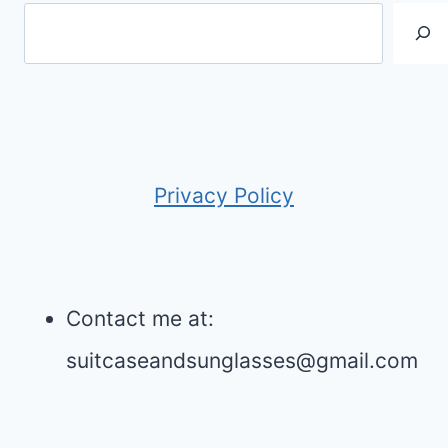
Privacy Policy
Contact me at:
suitcaseandsunglasses@gmail.com