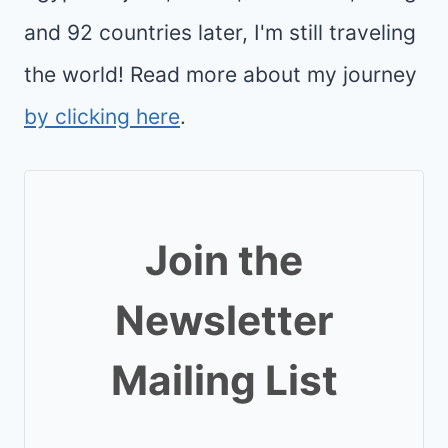
and 92 countries later, I'm still traveling
the world! Read more about my journey
by clicking here
.
Join the
Newsletter
Mailing List