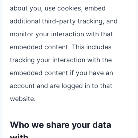
about you, use cookies, embed
additional third-party tracking, and
monitor your interaction with that
embedded content. This includes
tracking your interaction with the
embedded content if you have an
account and are logged in to that
website.
Who we share your data
with