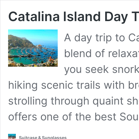
Catalina Island Day T
A day trip to C
blend of relax
you seek snorke
hiking scenic trails with b
strolling through quaint s
offers one of the best Sou
Suitcase & Sunglasses