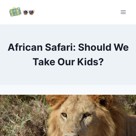
Skip
to
content
African Safari: Should We
Take Our Kids?