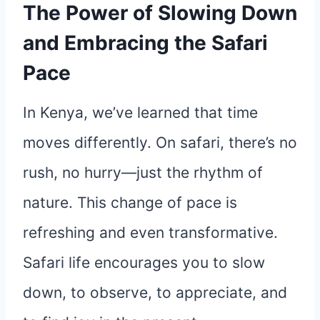
The Power of Slowing Down
and Embracing the Safari
Pace
In Kenya, we’ve learned that time
moves differently. On safari, there’s no
rush, no hurry—just the rhythm of
nature. This change of pace is
refreshing and even transformative.
Safari life encourages you to slow
down, to observe, to appreciate, and