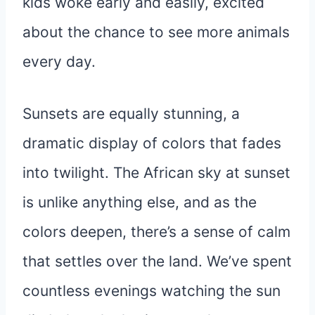
kids woke early and easily, excited
about the chance to see more animals
every day.
Sunsets are equally stunning, a
dramatic display of colors that fades
into twilight. The African sky at sunset
is unlike anything else, and as the
colors deepen, there’s a sense of calm
that settles over the land. We’ve spent
countless evenings watching the sun