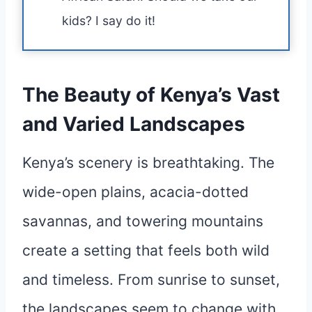
kids? I say do it!
The Beauty of Kenya’s Vast
and Varied Landscapes
Kenya’s scenery is breathtaking. The
wide-open plains, acacia-dotted
savannas, and towering mountains
create a setting that feels both wild
and timeless. From sunrise to sunset,
the landscapes seem to change with