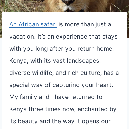
An African safari
is more than just a
vacation. It’s an experience that stays
with you long after you return home.
Kenya, with its vast landscapes,
diverse wildlife, and rich culture, has a
special way of capturing your heart.
My family and I have returned to
Kenya three times now, enchanted by
its beauty and the way it opens our