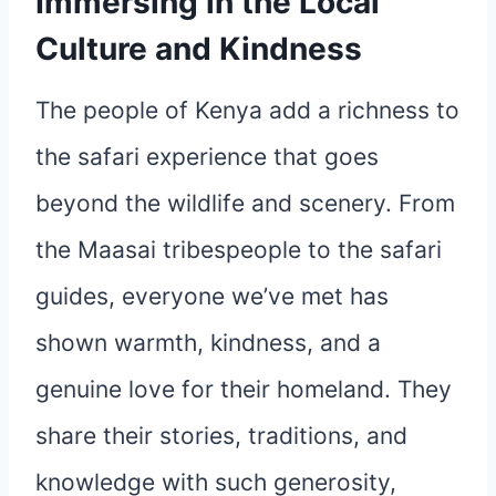
Immersing in the Local
Culture and Kindness
The people of Kenya add a richness to
the safari experience that goes
beyond the wildlife and scenery. From
the Maasai tribespeople to the safari
guides, everyone we’ve met has
shown warmth, kindness, and a
genuine love for their homeland. They
share their stories, traditions, and
knowledge with such generosity,