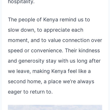
hospitality.
The people of Kenya remind us to
slow down, to appreciate each
moment, and to value connection over
speed or convenience. Their kindness
and generosity stay with us long after
we leave, making Kenya feel like a
second home, a place we’re always
eager to return to.