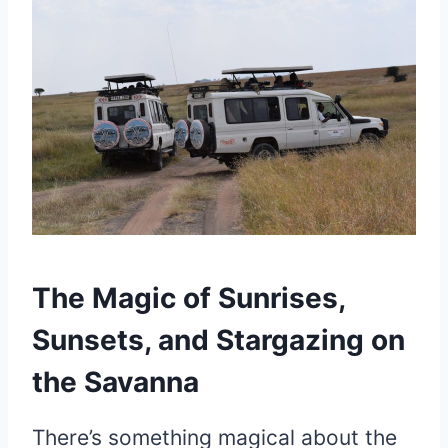
The Magic of Sunrises,
Sunsets, and Stargazing on
the Savanna
There’s something magical about the