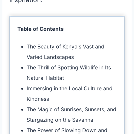
Table of Contents
The Beauty of Kenya's Vast and
Varied Landscapes
The Thrill of Spotting Wildlife in Its
Natural Habitat
Immersing in the Local Culture and
Kindness
The Magic of Sunrises, Sunsets, and
Stargazing on the Savanna
The Power of Slowing Down and