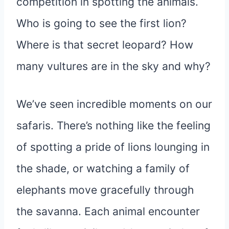
competition in spotting the animals.
Who is going to see the first lion?
Where is that secret leopard? How
many vultures are in the sky and why?
We’ve seen incredible moments on our
safaris. There’s nothing like the feeling
of spotting a pride of lions lounging in
the shade, or watching a family of
elephants move gracefully through
the savanna. Each animal encounter