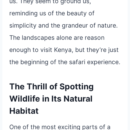
us. They seem to ground us,
reminding us of the beauty of
simplicity and the grandeur of nature.
The landscapes alone are reason
enough to visit Kenya, but they’re just
the beginning of the safari experience.
The Thrill of Spotting
Wildlife in Its Natural
Habitat
One of the most exciting parts of a