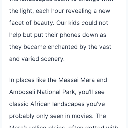
the light, each hour revealing a new
facet of beauty. Our kids could not
help but put their phones down as
they became enchanted by the vast
and varied scenery.
In places like the Maasai Mara and
Amboseli National Park, you’ll see
classic African landscapes you’ve
probably only seen in movies. The
Mara’s rolling plains, often dotted with