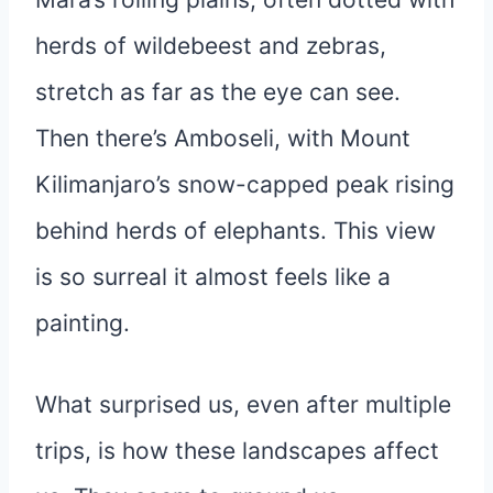
herds of wildebeest and zebras,
stretch as far as the eye can see.
Then there’s Amboseli, with Mount
Kilimanjaro’s snow-capped peak rising
behind herds of elephants. This view
is so surreal it almost feels like a
painting.
What surprised us, even after multiple
trips, is how these landscapes affect