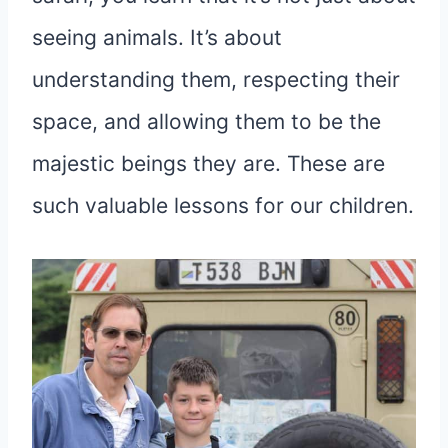
seeing animals. It’s about
understanding them, respecting their
space, and allowing them to be the
majestic beings they are. These are
such valuable lessons for our children.