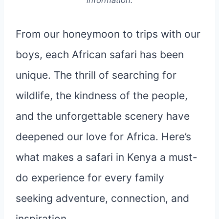
information.
From our honeymoon to trips with our
boys, each African safari has been
unique. The thrill of searching for
wildlife, the kindness of the people,
and the unforgettable scenery have
deepened our love for Africa. Here’s
what makes a safari in Kenya a must-
do experience for every family
seeking adventure, connection, and
inspiration.