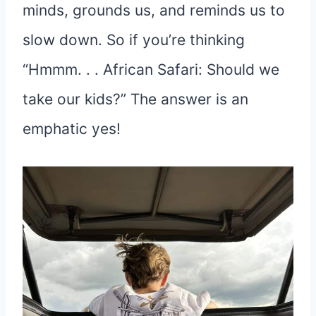
minds, grounds us, and reminds us to
slow down. So if you’re thinking
“Hmmm. . . African Safari: Should we
take our kids?” The answer is an
emphatic yes!