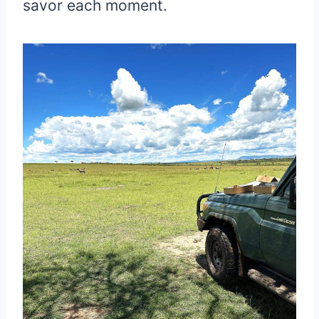
savor each moment.