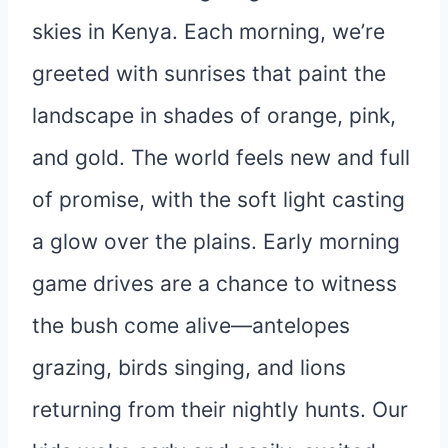
skies in Kenya. Each morning, we’re
greeted with sunrises that paint the
landscape in shades of orange, pink,
and gold. The world feels new and full
of promise, with the soft light casting
a glow over the plains. Early morning
game drives are a chance to witness
the bush come alive—antelopes
grazing, birds singing, and lions
returning from their nightly hunts. Our