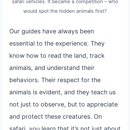
safari vehicles. It became a competition – who
would spot the hidden animals first?
Our guides have always been
essential to the experience. They
know how to read the land, track
animals, and understand their
behaviors. Their respect for the
animals is evident, and they teach us
not just to observe, but to appreciate
and protect these creatures. On
safari, you learn that it’s not just about