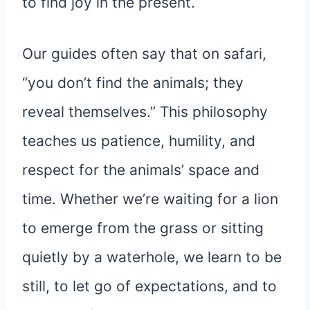
to find joy in the present.
Our guides often say that on safari,
“you don’t find the animals; they
reveal themselves.” This philosophy
teaches us patience, humility, and
respect for the animals’ space and
time. Whether we’re waiting for a lion
to emerge from the grass or sitting
quietly by a waterhole, we learn to be
still, to let go of expectations, and to