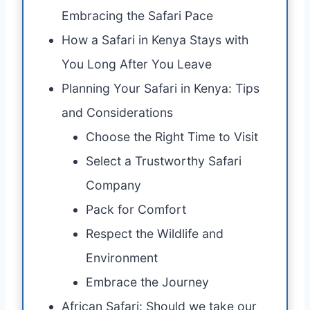
Embracing the Safari Pace
How a Safari in Kenya Stays with
You Long After You Leave
Planning Your Safari in Kenya: Tips
and Considerations
Choose the Right Time to Visit
Select a Trustworthy Safari
Company
Pack for Comfort
Respect the Wildlife and
Environment
Embrace the Journey
African Safari: Should we take our