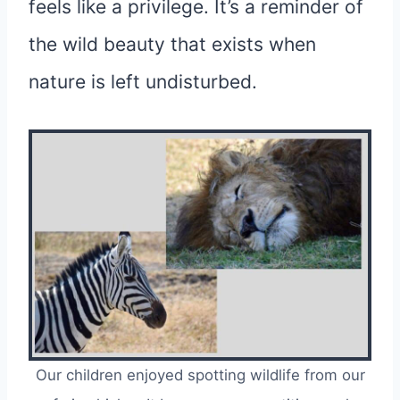
feels like a privilege. It’s a reminder of
the wild beauty that exists when
nature is left undisturbed.
Our children enjoyed spotting wildlife from our