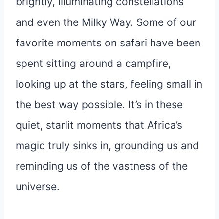
brightly, illuminating constellations
and even the Milky Way. Some of our
favorite moments on safari have been
spent sitting around a campfire,
looking up at the stars, feeling small in
the best way possible. It’s in these
quiet, starlit moments that Africa’s
magic truly sinks in, grounding us and
reminding us of the vastness of the
universe.