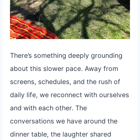
There’s something deeply grounding
about this slower pace. Away from
screens, schedules, and the rush of
daily life, we reconnect with ourselves
and with each other. The
conversations we have around the
dinner table, the laughter shared