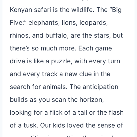
Kenyan safari is the wildlife. The “Big
Five:” elephants, lions, leopards,
rhinos, and buffalo, are the stars, but
there’s so much more. Each game
drive is like a puzzle, with every turn
and every track a new clue in the
search for animals. The anticipation
builds as you scan the horizon,
looking for a flick of a tail or the flash
of a tusk. Our kids loved the sense of