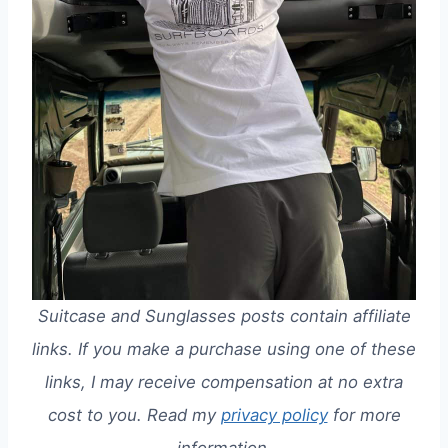
Suitcase and Sunglasses posts contain affiliate
links. If you make a purchase using one of these
links, I may receive compensation at no extra
cost to you. Read my
privacy policy
for more