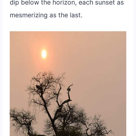
dip below the horizon, each sunset as
mesmerizing as the last.