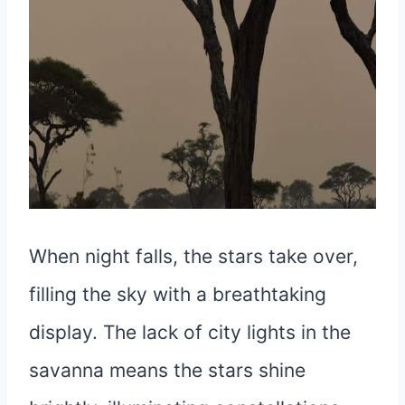
When night falls, the stars take over,
filling the sky with a breathtaking
display. The lack of city lights in the
savanna means the stars shine