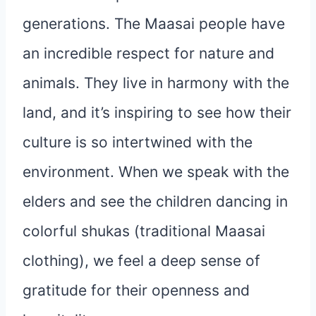
generations. The Maasai people have
an incredible respect for nature and
animals. They live in harmony with the
land, and it’s inspiring to see how their
culture is so intertwined with the
environment. When we speak with the
elders and see the children dancing in
colorful shukas (traditional Maasai
clothing), we feel a deep sense of
gratitude for their openness and