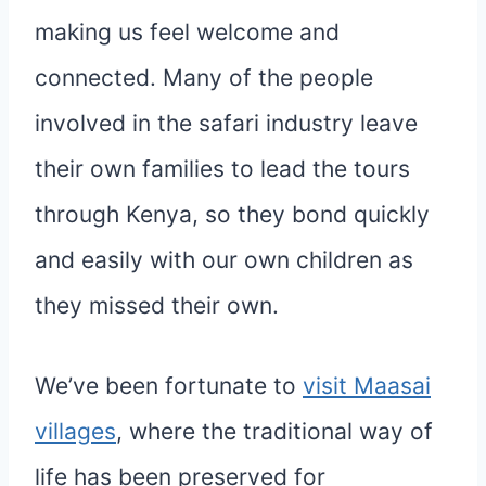
making us feel welcome and
connected. Many of the people
involved in the safari industry leave
their own families to lead the tours
through Kenya, so they bond quickly
and easily with our own children as
they missed their own.
We’ve been fortunate to
visit Maasai
villages
, where the traditional way of
life has been preserved for